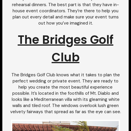
rehearsal dinners. The best part is that they have in-
house event coordinators. They’re there to help you
plan out every detail and make sure your event turns
out how you’ve imagined it.
The Bridges Golf
Club
The Bridges Golf Club knows what it takes to plan the
perfect wedding or private event. They are ready to
help you create the most beautiful experience
possible. It’s located in the foothills of Mt. Diablo and
looks like a Mediterranean villa with its gleaming white
walls and tiled roof. The windows overlook lush green
velvety fairways that spread as far as the eye can see.