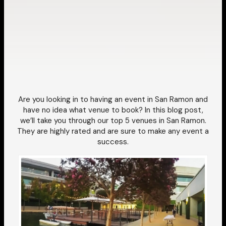
Are you looking in to having an event in San Ramon and
have no idea what venue to book?
In this blog post,
we’ll take you through our top 5 venues in San Ramon.
They are highly rated and are sure to make any event a
success.