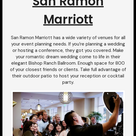
San Ramon
Marriott
San Ramon Marriott has a wide variety of venues for all
your event planning needs. If you’re planning a wedding
or hosting a conference, they got you covered. Make
your romantic dream wedding come to life in their
elegant Bishop Ranch Ballroom. Enough space for 800
of your closest friends or clients. Take full advantage of
their outdoor patio to host your reception or cocktail
party.