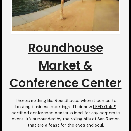
Roundhouse
Market &
Conference Center
There’s nothing like Roundhouse when it comes to
hosting business meetings. Their new
LEED Gold®
certified
conference center is ideal for any corporate
event. It’s surrounded by the rolling hills of San Ramon
that are a feast for the eyes and soul.