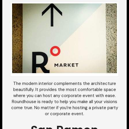
The modern interior complements the architecture
beautifully. It provides the most comfortable space
where you can host any corporate event with ease.
Roundhouse is ready to help you make all your visions
come true. No matter if you’re hosting a private party
or corporate event.