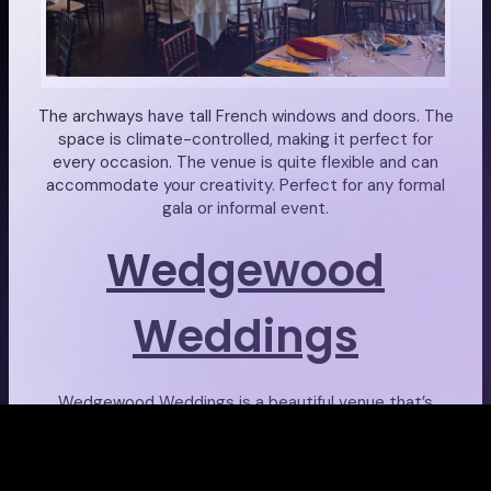
The archways have tall French windows and doors. The
space is climate-controlled, making it perfect for
every occasion. The venue is quite flexible and can
accommodate your creativity. Perfect for any formal
gala or informal event.
Wedgewood
Weddings
Wedgewood Weddings is a beautiful venue that’s
located in a peaceful, waterfront retreat. Their
ceremony site has recently been renovated. It
provides the most stunning setting for all kinds of