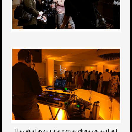
They also have smaller venues where you can host