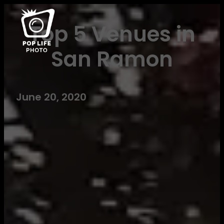
Top 5 Venues in
San Ramon
June 20, 2020