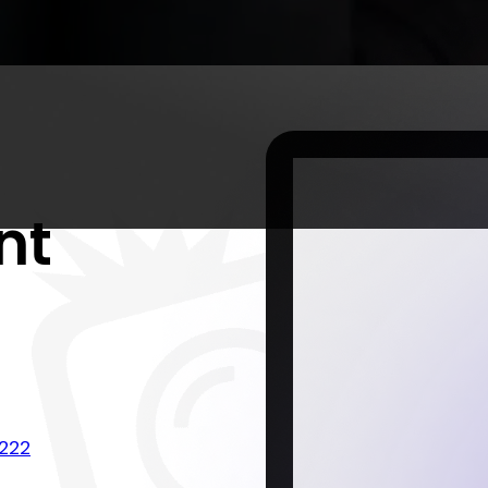
nt
222