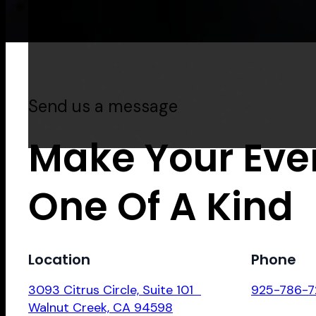
Send us a message
Make Your Eve
One Of A Kind
Location
Phone
3093 Citrus Circle, Suite 101
925-786-7
Walnut Creek, CA 94598