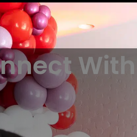
nnect With