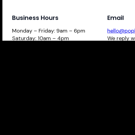
Business Hours
Email
Monday – Friday: 9am – 6pm
hello@pop
Saturday: 10am – 4pm
We reply w
Give us a call?
Schedule Now