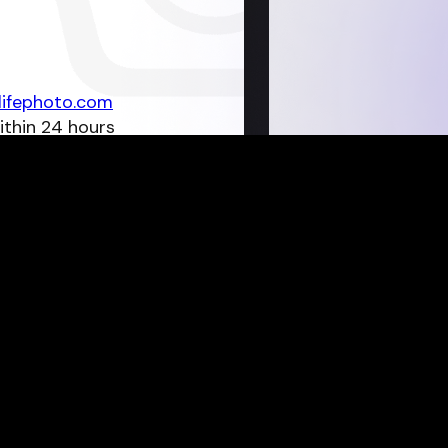
lifephoto.com
ithin 24 hours