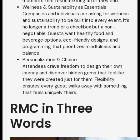
moments that resonate long after they end.
Wellness & Sustainability as Essentials
Companies and individuals are asking for wellness
and sustainability to be built into every event. It’s
no longer a trend or a checkbox but a non-
negotiable. Guests want healthy food and
beverage options, eco-friendly designs, and
programming that prioritizes mindfulness and
balance.
Personalization & Choice
Attendees crave freedom to design their own
journey and discover hidden gems that feel like
they were created just for them. Flexibility
ensures every guest walks away with something
that feels uniquely theirs.
RMC in Three
Words