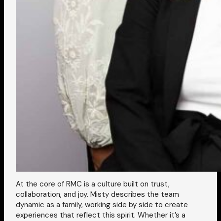
At the core of RMC is a culture built on trust,
collaboration, and joy. Misty describes the team
dynamic as a family, working side by side to create
experiences that reflect this spirit. Whether it’s a