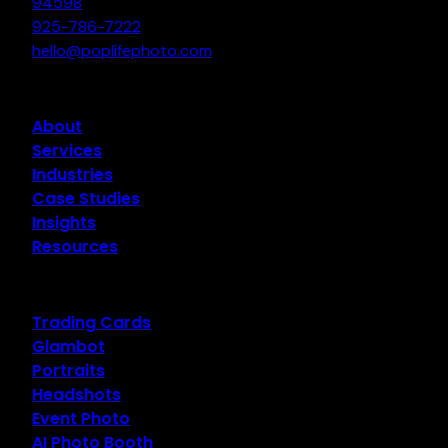
94598
925-786-7222
hello@poplifephoto.com
About
Services
Industries
Case Studies
Insights
Resources
Trading Cards
Glambot
Portraits
Headshots
Event Photo
AI Photo Booth