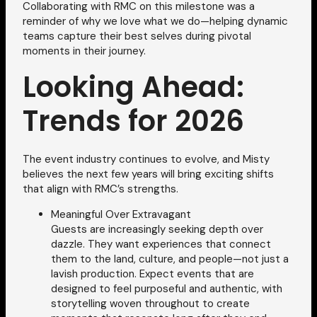
Collaborating with RMC on this milestone was a
reminder of why we love what we do—helping dynamic
teams capture their best selves during pivotal
moments in their journey.
Looking Ahead:
Trends for 2026
The event industry continues to evolve, and Misty
believes the next few years will bring exciting shifts
that align with RMC’s strengths.
Meaningful Over Extravagant
Guests are increasingly seeking depth over
dazzle. They want experiences that connect
them to the land, culture, and people—not just a
lavish production. Expect events that are
designed to feel purposeful and authentic, with
storytelling woven throughout to create