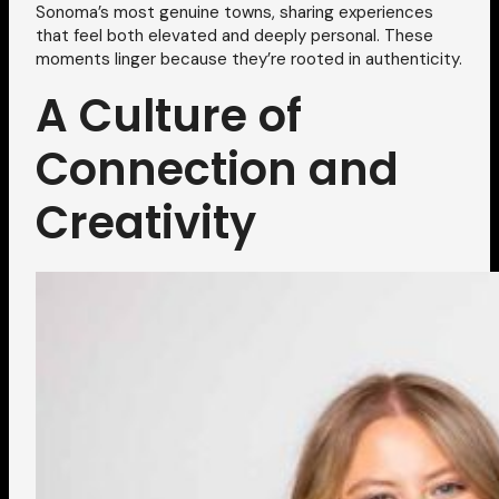
Sonoma’s most genuine towns, sharing experiences
that feel both elevated and deeply personal. These
moments linger because they’re rooted in authenticity.
A Culture of
Connection and
Creativity