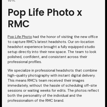
to it.
Pop Life Photo x
RMC
Pop Life Photo
had the honor of visiting the new office
to capture RMC’s latest headshots. Our on-location
headshot experience brought a fully equipped studio
setup directly into their new space. The team to look
polished, confident, and consistent across their
professional profiles.
We specialize in professional headshots that combine
high-quality photography with instant digital delivery.
This means RMC’s team received their images
immediately, without the hassle of scheduling off-site
sessions or waiting weeks for edits. The photos reflect
both the personality of the individual and the
professionalism of the RMC brand.