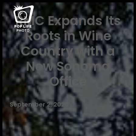
RMC Expands Its
Roots in Wine
Country with a
New Sonoma
Office
September 2, 2025