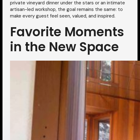
private vineyard dinner under the stars or an intimate
artisan-led workshop, the goal remains the same: to
make every guest feel seen, valued, and inspired.
Favorite Moments
in the New Space