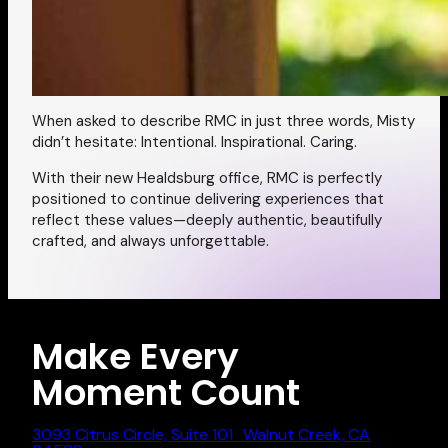
When asked to describe RMC in just three words, Misty
didn’t hesitate:
Intentional. Inspirational. Caring.
With their new Healdsburg office, RMC is perfectly
positioned to continue delivering experiences that
reflect these values—deeply authentic, beautifully
crafted, and always unforgettable.
Make Every
Moment Count
3093 Citrus Circle, Suite 101 Walnut Creek, CA