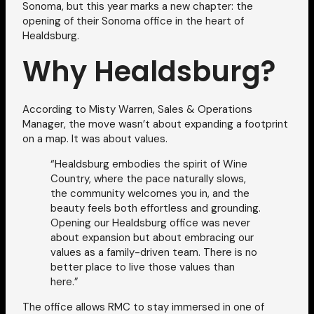
Sonoma, but this year marks a new chapter: the
opening of their Sonoma office in the heart of
Healdsburg.
Why Healdsburg?
According to Misty Warren, Sales & Operations
Manager, the move wasn’t about expanding a footprint
on a map. It was about values.
“Healdsburg embodies the spirit of Wine
Country, where the pace naturally slows,
the community welcomes you in, and the
beauty feels both effortless and grounding.
Opening our Healdsburg office was never
about expansion but about embracing our
values as a family-driven team. There is no
better place to live those values than
here.”
The office allows RMC to stay immersed in one of