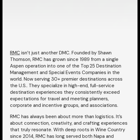
RMC
isn’t just another DMC. Founded by Shawn
Thomson, RMC has grown since 1989 from a single
Aspen operation into one of the Top 25 Destination
Management and Special Events Companies in the
world. Now serving 30+ premier destinations across
the U.S.. They specialize in high-end, full-service
destination experiences they consistently exceed
expectations for travel and meeting planners,
corporate and incentive groups, and associations.
RMC has always been about more than logistics. It’s
about connection, creativity, and crafting experiences
that truly resonate. With deep roots in Wine Country
since 2014, RMC has long served both Napa and