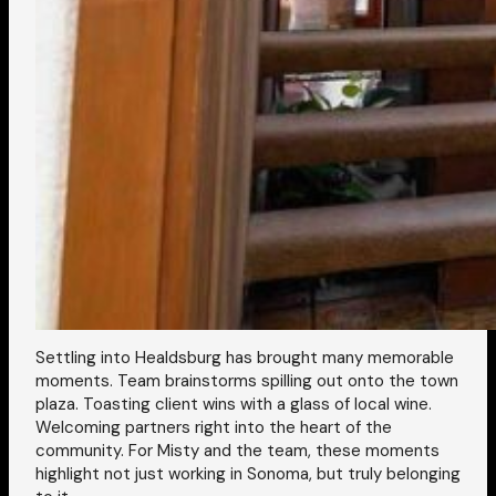
Settling into Healdsburg has brought many memorable
moments. Team brainstorms spilling out onto the town
plaza. Toasting client wins with a glass of local wine.
Welcoming partners right into the heart of the
community. For Misty and the team, these moments
highlight not just working in Sonoma, but truly belonging