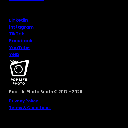
Linkedin
Instagram
TikTok
Facebook
YouTube
Yelp
Pop Life Photo Booth © 2017 - 2026
Privacy Policy
Terms & Conditions