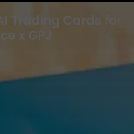
I Trading Cards for
rce x GPJ