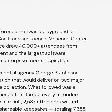
erence — it was a playground of
San Francisco’s iconic
Moscone Center
ence drew 40,000+ attendees from
event and the largest software
 enterprise meets inspiration.
eriential agency
George P. Johnson
ation that would deliver on two major
 collection
. What followed was a
rience that turned every attendee
As a result, 2,587 attendees walked
d shareable keepsakes — totaling 7,388