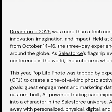
Dreamforce 2025
was more than a tech conf
innovation, imagination, and impact. Held at 
from October 14–16, the three-day experi
around the globe. As
Salesforce
’s flagship 
conference in the world, Dreamforce is where
This year, Pop Life Photo was tapped by exp
(GPJ) to create a one-of-a-kind photo activ
goals: guest
engagement and marketing data
custom-built, AI-powered trading card expe
into a character in the Salesforce universe. 
away with personalized, physical, digital, an