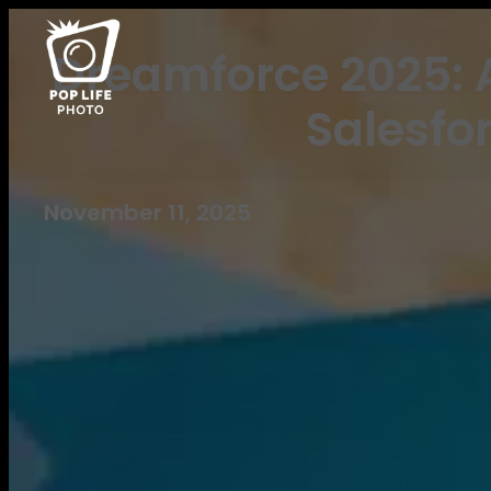
Dreamforce 2025: A
Salesfo
November 11, 2025