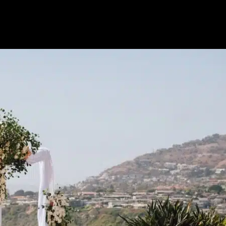
Tips|Vendors|V