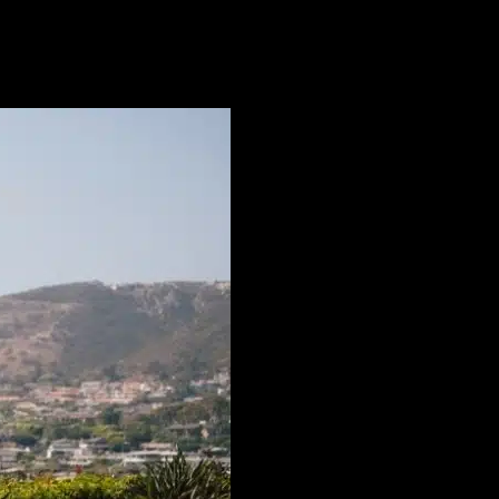
enues