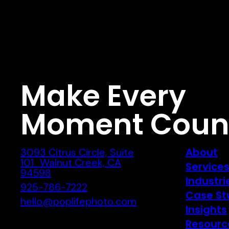
Make Every
Moment Coun
About
3093 Citrus Circle, Suite
101 Walnut Creek, CA
Service
94598
Industri
925-786-7222
Case St
hello@poplifephoto.com
Insights
Resourc