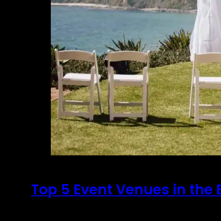
Top 5 Event Venues in the 
September 6, 2020
It's no secret that choosing a venue for an ev