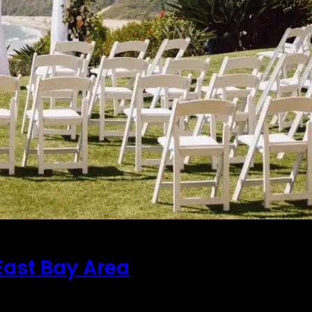
East Bay Area
ent is no easy task. The higher the number of attende