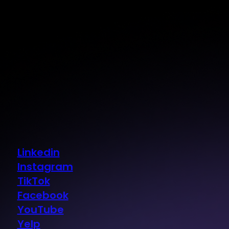
Linkedin
Instagram
TikTok
Facebook
YouTube
Yelp