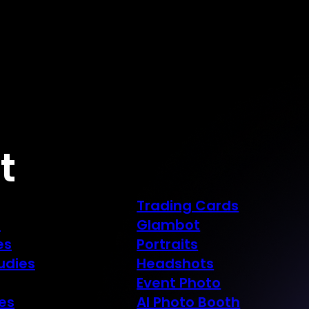
t
Trading Cards
s
Glambot
es
Portraits
udies
Headshots
Event Photo
es
AI Photo Booth