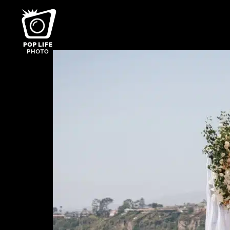
Category:
Top 