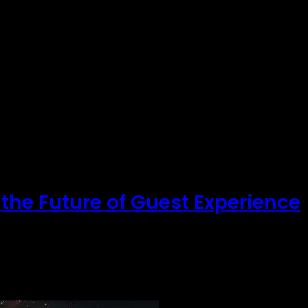
 the Future of Guest Experience
ger enough. Corporate guests…