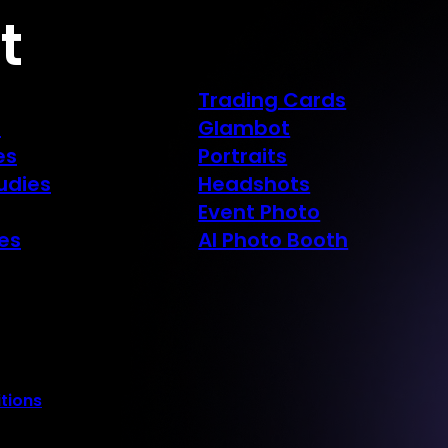
t
Trading Cards
s
Glambot
es
Portraits
udies
Headshots
Event Photo
es
AI Photo Booth
tions