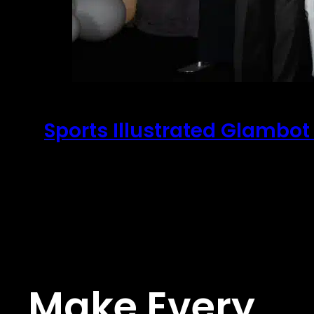
Sports Illustrated Glambot
February 26, 2026
Sports Illustrated Super Bowl Party Super Bo
Make Every