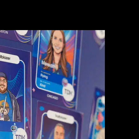
 Studies