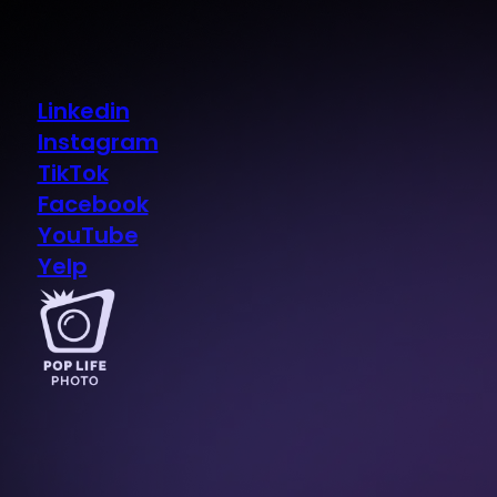
Linkedin
Instagram
TikTok
Facebook
YouTube
Yelp