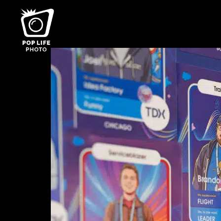
Category:
Case