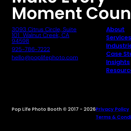
Moment Coun
About
3093 Citrus Circle, Suite
101 Walnut Creek, CA
Service
94598
Industri
925-786-7222
Case St
hello@poplifephoto.com
Insights
Resourc
Pop Life Photo Booth © 2017 - 2026
Privacy Policy
Terms & Condi