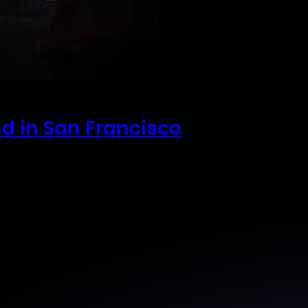
nd in San Francisco
 the most anticipated…