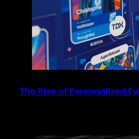
The Rise of Personalized E
May 15, 2026
AI and The Future of Personalization Your st