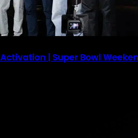
 Activation | Super Bowl Weeke
wl weekend in San Francisco set the stage for one of