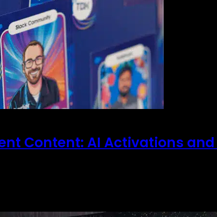
vent Content: AI Activations and
andard photo op and the generic backdrop are no lon