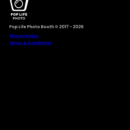
Pop Life Photo Booth © 2017 - 2026
Privacy Policy
Terms & Conditions