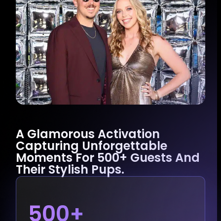
A Glamorous Activation
Capturing Unforgettable
Moments For 500+ Guests And
Their Stylish Pups.
500+