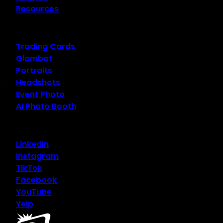
Resources
Trading Cards
Glambot
Portraits
Headshots
Event Photo
AI Photo Booth
Linkedin
Instagram
TikTok
Facebook
YouTube
Yelp