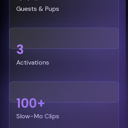
Guests & Pups
3
Activations
100+
Slow-Mo Clips