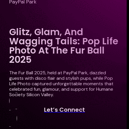
PayPal Park
Glitz, Glam, And
Wagging Tails: Pop Life
Photo At The Fur Ball
2025
The Fur Ball 2025, held at PayPal Park, dazzled
guests with disco flair and stylish pups, while Pop
Life Photo captured unforgettable moments that
celebrated fun, glamour, and support for Humane
Society Silicon Valley.
Let’s Connect