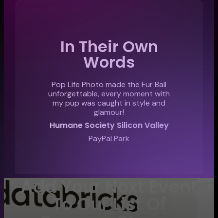
In Their Own
Words
Pop Life Photo made the Fur Ball
unforgettable, every moment with
my pup was caught in style and
glamour!
Humane Society Silicon Valley
PayPal Park
Add Your Next Event
To Our List Of