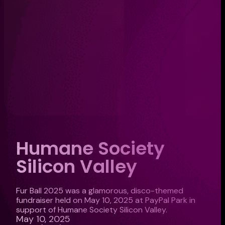
Humane Society
Silicon Valley
Fur Ball 2025 was a glamorous, disco-themed
fundraiser held on May 10, 2025 at PayPal Park in
support of Humane Society Silicon Valley.
May 10, 2025