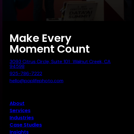
Make Every
Moment Count
3093 Citrus Circle, Suite 101 Walnut Creek, CA
94598
925-786-7222
hello@poplifephoto.com
About
Services
Industries
Case Studies
Insights