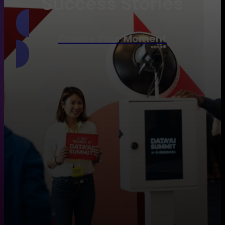
Success Stories
Create Your Moment