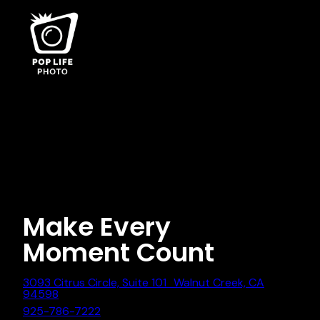
Category:
Event
Photography
Nothing found.
Make Every
Moment Count
3093 Citrus Circle, Suite 101 Walnut Creek, CA
94598
925-786-7222