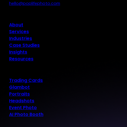
hello@poplifephoto.com
About
Services
Industries
Case Studies
Insights
Resources
Trading Cards
Glambot
Portraits
Headshots
Event Photo
AI Photo Booth